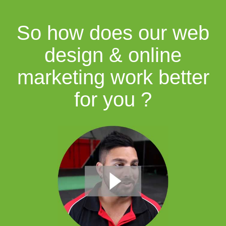
So how does our web
design & online
marketing work better
for you ?