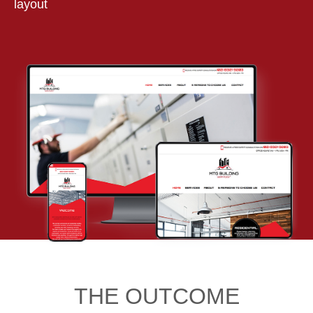
layout
THE OUTCOME