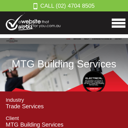
CALL (02) 4704 8505
MTG Building Services
Industry
Trade Services
Client
MTG Building Services