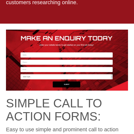
customers researching online.
SIMPLE CALL TO
ACTION FORMS:
Easy to use simple and prominent call to action