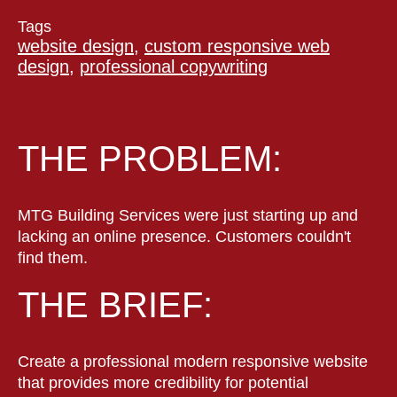
Tags
website design,
custom responsive web
design,
professional copywriting
THE PROBLEM:
MTG Building Services were just starting up and
lacking an online presence. Customers couldn't
find them.
THE BRIEF:
Create a professional modern responsive website
that provides more credibility for potential