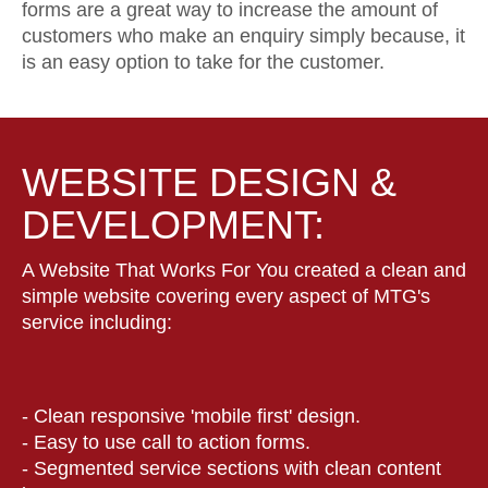
forms are a great way to increase the amount of
customers who make an enquiry simply because, it
is an easy option to take for the customer.
WEBSITE DESIGN &
DEVELOPMENT:
A Website That Works For You created a clean and
simple website covering every aspect of MTG's
service including:
- Clean responsive 'mobile first' design.
- Easy to use call to action forms.
- Segmented service sections with clean content