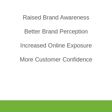
Raised Brand Awareness
Better Brand Perception
Increased Online Exposure
More Customer Confidence