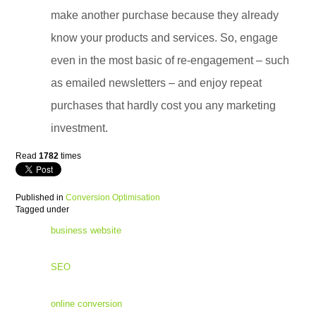
make another purchase because they already
know your products and services. So, engage
even in the most basic of re-engagement – such
as emailed newsletters – and enjoy repeat
purchases that hardly cost you any marketing
investment.
Read
1782
times
Published in
Conversion Optimisation
Tagged under
business website
SEO
online conversion