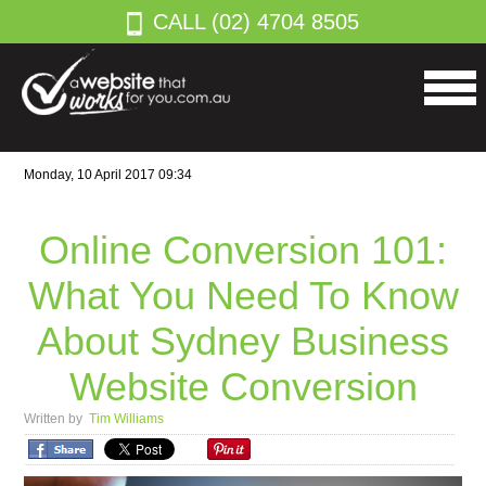
CALL (02) 4704 8505
Monday, 10 April 2017 09:34
Online Conversion 101:
What You Need To Know
About Sydney Business
Website Conversion
Written by
Tim Williams