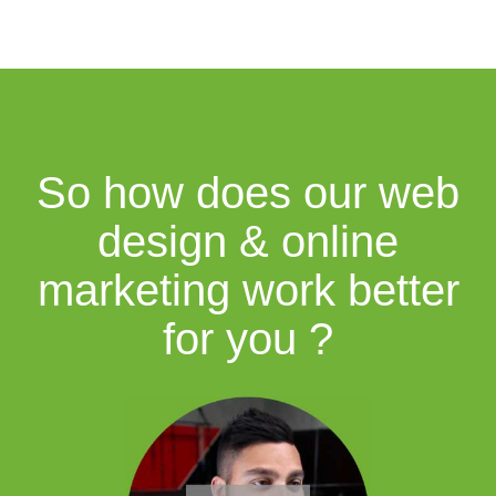
So how does our web
design & online
marketing work better
for you ?