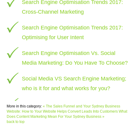
Search Engine Optimisation Trends 2017:
Cross-Channel Marketing
Search Engine Optimisation Trends 2017:
Optimising for User Intent
Search Engine Optimisation Vs. Social
Media Marketing: Do You Have To Choose?
Social Media VS Search Engine Marketing;
who is it for and what works for you?
More in this category:
« The Sales Funnel and Your Sydney Business
Website: How to Your Website Helps Convert Leads Into Customers
What
Does Content Marketing Mean For Your Sydney Business »
back to top