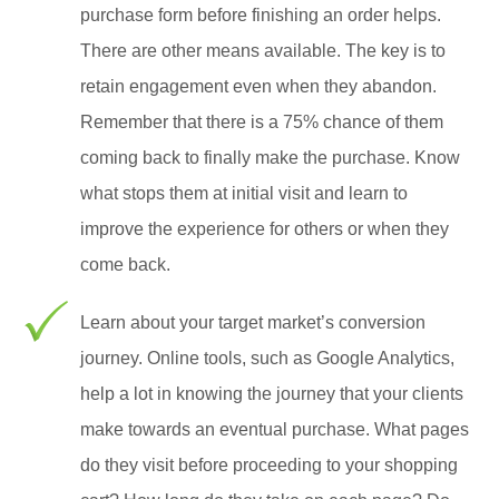
purchase form before finishing an order helps.
There are other means available. The key is to
retain engagement even when they abandon.
Remember that there is a 75% chance of them
coming back to finally make the purchase. Know
what stops them at initial visit and learn to
improve the experience for others or when they
come back.
Learn about your target market’s conversion
journey. Online tools, such as Google Analytics,
help a lot in knowing the journey that your clients
make towards an eventual purchase. What pages
do they visit before proceeding to your shopping