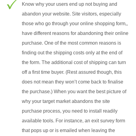
Know why your users end up not buying and
abandon your website. Site visitors, especially
those who go through your online shopping form,,
have different reasons for abandoning their online
purchase. One of the most common reasons is
finding out the shipping costs only at the end of
the form. The additional cost of shipping can turn
off a first time buyer. (Rest assured though, this
does not mean they won’t come back to finalise
the purchase.) When you want the best picture of
why your target market abandons the site
purchase process, you need to install readily
available tools. For instance, an exit survey form
that pops up or is emailed when leaving the