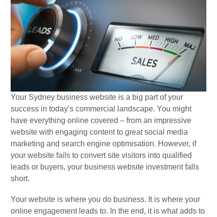
Your Sydney business website is a big part of your
success in today’s commercial landscape. You might
have everything online covered – from an impressive
website with engaging content to great social media
marketing and search engine optimisation. However, if
your website fails to convert site visitors into qualified
leads or buyers, your business website investment falls
short.
Your website is where you do business. It is where your
online engagement leads to. In the end, it is what adds to