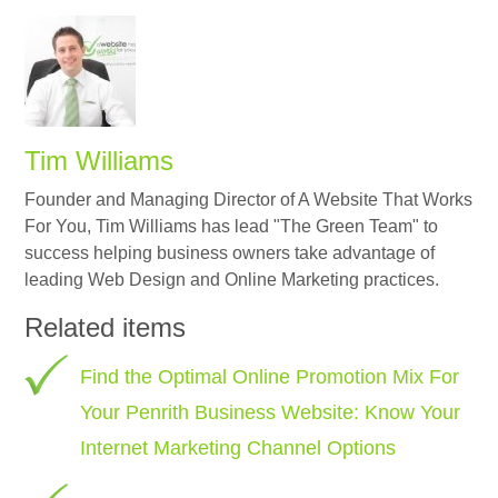
Tim Williams
Founder and Managing Director of A Website That Works
For You, Tim Williams has lead "The Green Team" to
success helping business owners take advantage of
leading Web Design and Online Marketing practices.
Related items
Find the Optimal Online Promotion Mix For
Your Penrith Business Website: Know Your
Internet Marketing Channel Options