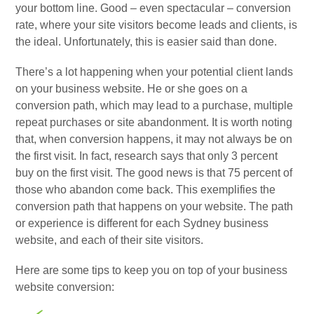
your bottom line. Good – even spectacular – conversion
rate, where your site visitors become leads and clients, is
the ideal. Unfortunately, this is easier said than done.
There’s a lot happening when your potential client lands
on your business website. He or she goes on a
conversion path, which may lead to a purchase, multiple
repeat purchases or site abandonment. It is worth noting
that, when conversion happens, it may not always be on
the first visit. In fact, research says that only 3 percent
buy on the first visit. The good news is that 75 percent of
those who abandon come back. This exemplifies the
conversion path that happens on your website. The path
or experience is different for each Sydney business
website, and each of their site visitors.
Here are some tips to keep you on top of your business
website conversion: