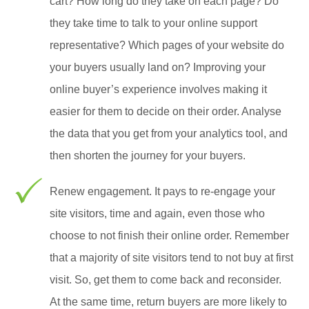
cart? How long do they take on each page? Do
they take time to talk to your online support
representative? Which pages of your website do
your buyers usually land on? Improving your
online buyer’s experience involves making it
easier for them to decide on their order. Analyse
the data that you get from your analytics tool, and
then shorten the journey for your buyers.
Renew engagement. It pays to re-engage your
site visitors, time and again, even those who
choose to not finish their online order. Remember
that a majority of site visitors tend to not buy at first
visit. So, get them to come back and reconsider.
At the same time, return buyers are more likely to